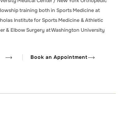
iversity Medical Center / New York Orthopedic
llowship training both in Sports Medicine at
cholas Institute for Sports Medicine & Athletic
der & Elbow Surgery at Washington University
Book an Appointment