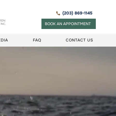
(203) 869-1145
BOOK AN APPOINTMENT
EDIA
FAQ
CONTACT US