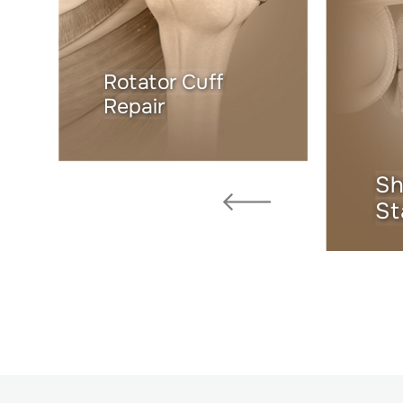
Rotator Cuff
Repair
Sh
St