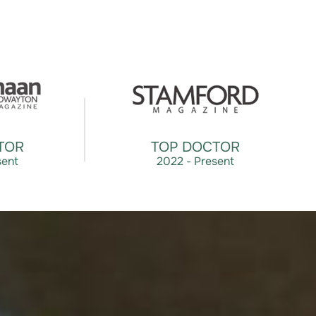
TOR
TOP DOCTOR
sent
2022 - Present