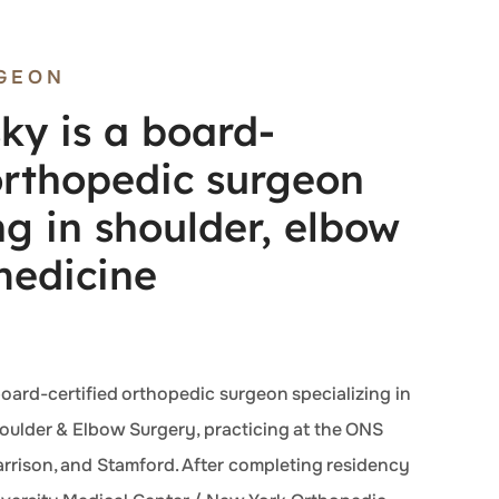
GEON
ky is a board-
 orthopedic surgeon
ng in shoulder, elbow
medicine
board-certified orthopedic surgeon specializing in
ulder & Elbow Surgery, practicing at the ONS
arrison, and Stamford. After completing residency