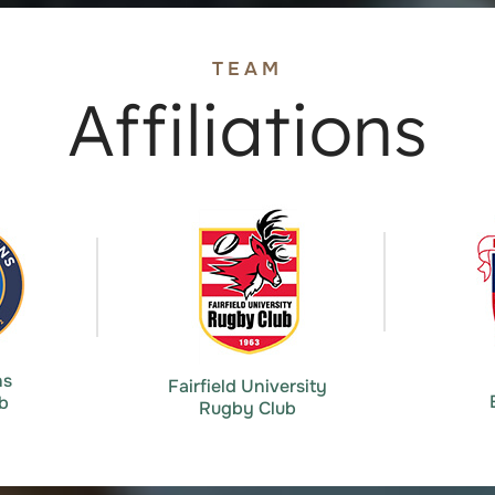
TEAM
Affiliations
ns
Fairfield University
b
Rugby Club