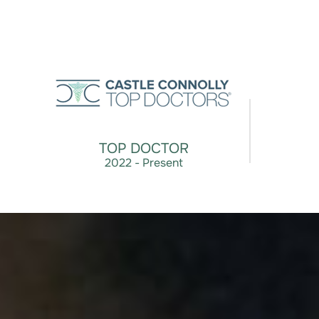
TOP DOCTOR
2022 - Present