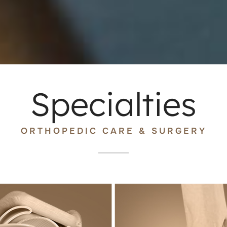
Specialties
ORTHOPEDIC CARE & SURGERY