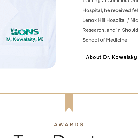
training at Columbia Un
Hospital, he received fe
Lenox Hill Hospital / Ni
Research, and in Shoul
School of Medicine.
About Dr. Kowalsky
AWARDS