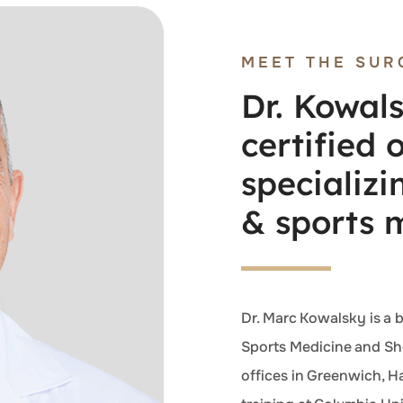
MEET THE SUR
Dr. Kowals
certified
specializi
& sports 
Dr. Marc Kowalsky is a 
Sports Medicine and Sho
offices in Greenwich, H