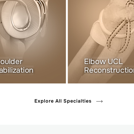
oulder
Elbow UCL
abilization
Reconstructio
Explore All Specialties