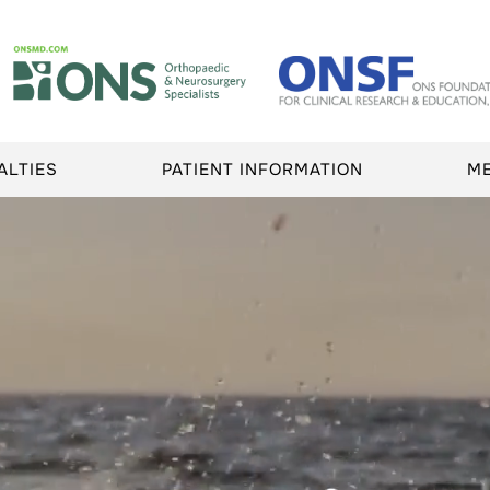
ALTIES
PATIENT INFORMATION
M