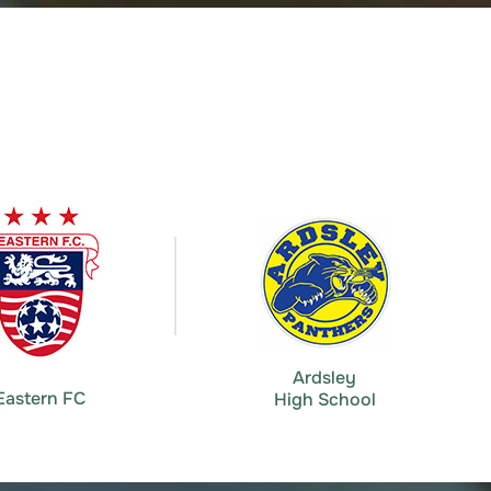
Ardsley
Eastern FC
High School