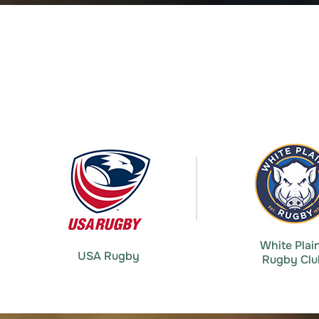
White Plai
USA Rugby
Rugby Clu