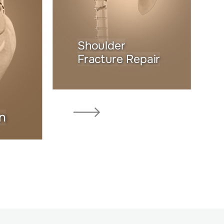
Shoulder
Fracture Repair
n