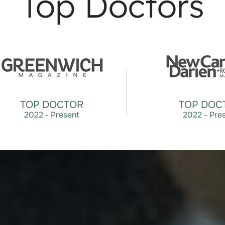
Top Doctors
TOP DOCTOR
TOP DOC
2022 - Present
2022 - Pre