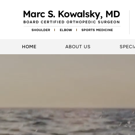
HOME
ABOUT US
SPECI