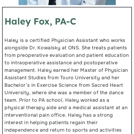
Haley Fox, PA-C
Haley is a certified Physician Assistant who works
alongside Dr. Kowalsky at ONS. She treats patients
from preoperative evaluation and patient education
to intraoperative assistance and postoperative
management. Haley earned her Master of Physician
Assistant Studies from Touro University and her
Bachelor’s in Exercise Science from Sacred Heart
University, where she was a member of the dance
team. Prior to PA school, Haley worked as a
physical therapy aide and a medical assistant at an
interventional pain office. Haley has a strong
interest in helping patients regain their
independence and return to sports and activities