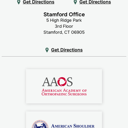
Get Directions
Get Directions
Stamford Office
5 High Ridge Park
3rd Floor
Stamford, CT 06905
Get Directions