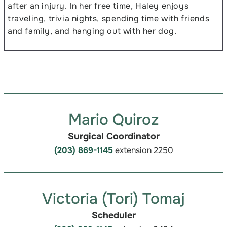
after an injury. In her free time, Haley enjoys
traveling, trivia nights, spending time with friends
and family, and hanging out with her dog.
Mario Quiroz
Surgical Coordinator
(203) 869-1145
extension 2250
Victoria (Tori) Tomaj
Scheduler