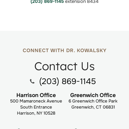
(203) 869-1145
extension 8434
CONNECT WITH DR. KOWALSKY
Contact Us
(203) 869-1145
Harrison Office
Greenwich Office
500 Mamaroneck Avenue
6 Greenwich Office Park
South Entrance
Greenwich, CT 06831
Harrison, NY 10528