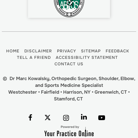
HOME
DISCLAIMER
PRIVACY
SITEMAP
FEEDBACK
TELL A FRIEND
ACCESSIBILITY STATEMENT
CONTACT US
©
Dr Marc Kowalsky, Orthopedic Surgeon, Shoulder, Elbow,
and Sports Medicine Specialist
Westchester • Fairfield • Harrison, NY • Greenwich, CT •
Stamford, CT