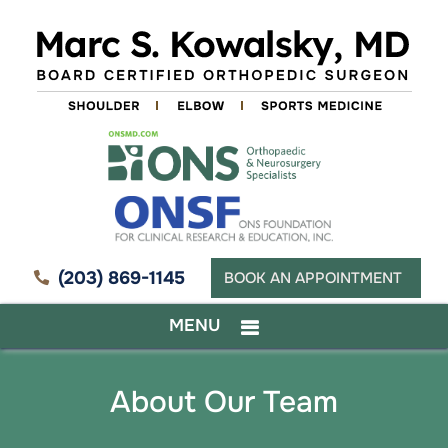
(203) 869-1145
BOOK AN APPOINTMENT
MENU
About Our Team