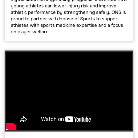
young athletes can lower injury risk and improve
athletic performance by strengthening safely. ONS is
proud to partner with House of Sports to support
athletes with sports medicine expertise and a focus
on player welfare.