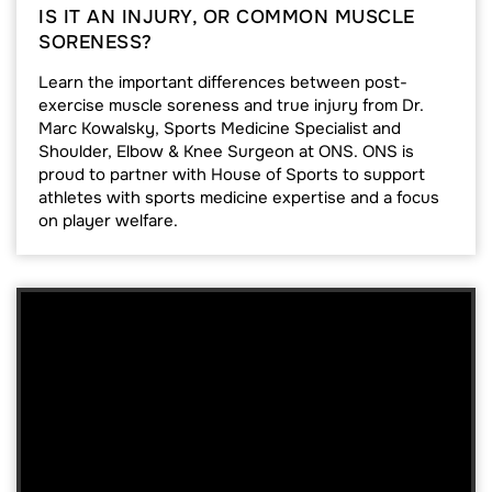
IS IT AN INJURY, OR COMMON MUSCLE
SORENESS?
Learn the important differences between post-
exercise muscle soreness and true injury from Dr.
Marc Kowalsky, Sports Medicine Specialist and
Shoulder, Elbow & Knee Surgeon at ONS. ONS is
proud to partner with House of Sports to support
athletes with sports medicine expertise and a focus
on player welfare.