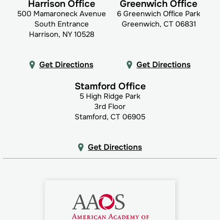
Harrison Office
Greenwich Office
500 Mamaroneck Avenue
6 Greenwich Office Park
South Entrance
Greenwich, CT 06831
Harrison, NY 10528
Get Directions
Get Directions
Stamford Office
5 High Ridge Park
3rd Floor
Stamford, CT 06905
Get Directions