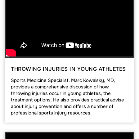
THROWING INJURIES IN YOUNG ATHLETES
Sports Medicine Specialist, Marc Kowalsky, MD,
provides a comprehensive discussion of how
throwing injuries occur in young athletes, the
treatment options. He also provides practical advise
about injury prevention and offers a number of
professional sports injury resources.