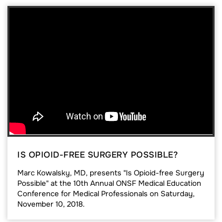
IS OPIOID-FREE SURGERY POSSIBLE?
Marc Kowalsky, MD, presents "Is Opioid-free Surgery
Possible" at the 10th Annual ONSF Medical Education
Conference for Medical Professionals on Saturday,
November 10, 2018.