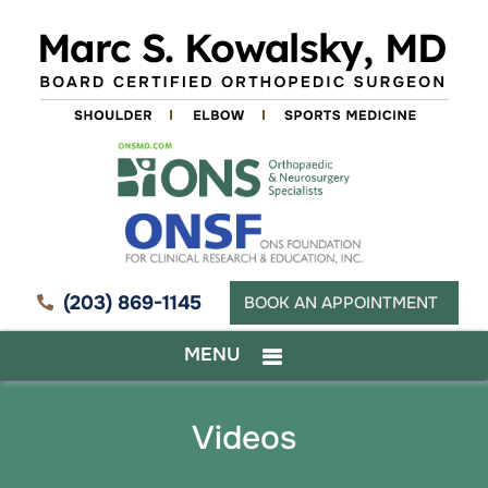
(203) 869-1145
BOOK AN APPOINTMENT
MENU
Videos