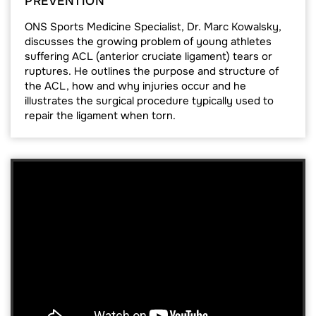
PREVENTION
ONS Sports Medicine Specialist, Dr. Marc Kowalsky,
discusses the growing problem of young athletes
suffering ACL (anterior cruciate ligament) tears or
ruptures. He outlines the purpose and structure of
the ACL, how and why injuries occur and he
illustrates the surgical procedure typically used to
repair the ligament when torn.