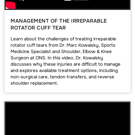
MANAGEMENT OF THE IRREPARABLE
ROTATOR CUFF TEAR
Learn about the challenges of treating irreparable
rotator cuff tears from Dr. Marc Kowalsky, Sports
Medicine Specialist and Shoulder, Elbow & Knee
Surgeon at ONS. In this video, Dr. Kowalsky
discusses why these injuries are difficult to manage
and explores available treatment options, including
non-surgical care, tendon transfers, and reverse
shoulder replacement.