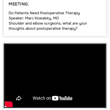
MEETING.
Do Patients Need Postoperative Therapy
Speaker: Marc Kowalsky, MD
Shoulder and elbow surgeons, what are your
thoughts about postoperative therapy?