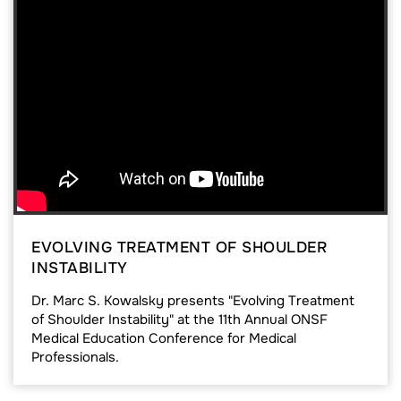
EVOLVING TREATMENT OF SHOULDER
INSTABILITY
Dr. Marc S. Kowalsky presents "Evolving Treatment
of Shoulder Instability" at the 11th Annual ONSF
Medical Education Conference for Medical
Professionals.