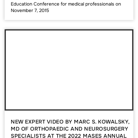
Education Conference for medical professionals on
November 7, 2015
NEW EXPERT VIDEO BY MARC S. KOWALSKY,
MD OF ORTHOPAEDIC AND NEUROSURGERY
SPECIALISTS AT THE 2022 MASES ANNUAL