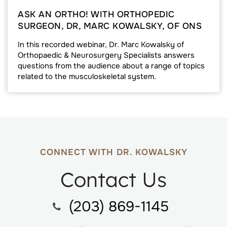
ASK AN ORTHO! WITH ORTHOPEDIC
SURGEON, DR, MARC KOWALSKY, OF ONS
In this recorded webinar, Dr. Marc Kowalsky of
Orthopaedic & Neurosurgery Specialists answers
questions from the audience about a range of topics
related to the musculoskeletal system.
CONNECT WITH DR. KOWALSKY
Contact Us
(203) 869-1145