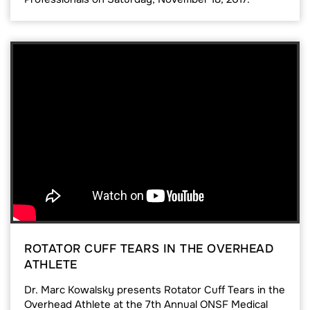
ROTATOR CUFF TEARS IN THE OVERHEAD
ATHLETE
Dr. Marc Kowalsky presents Rotator Cuff Tears in the
Overhead Athlete at the 7th Annual ONSF Medical