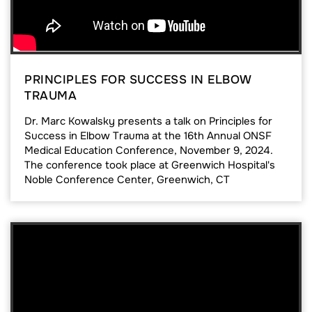
PRINCIPLES FOR SUCCESS IN ELBOW
TRAUMA
Dr. Marc Kowalsky presents a talk on Principles for
Success in Elbow Trauma at the 16th Annual ONSF
Medical Education Conference, November 9, 2024.
The conference took place at Greenwich Hospital's
Noble Conference Center, Greenwich, CT