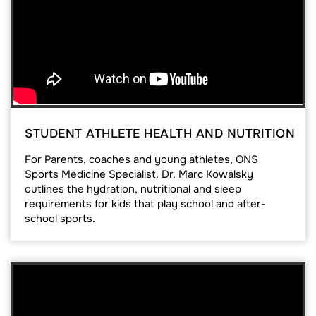
STUDENT ATHLETE HEALTH AND NUTRITION
For Parents, coaches and young athletes, ONS
Sports Medicine Specialist, Dr. Marc Kowalsky
outlines the hydration, nutritional and sleep
requirements for kids that play school and after-
school sports.