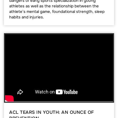
dangers of early sports specialization in young
athletes as well as the relationship between the
athlete’s mental game, foundational strength, sleep
habits and injuries.
ACL TEARS IN YOUTH: AN OUNCE OF