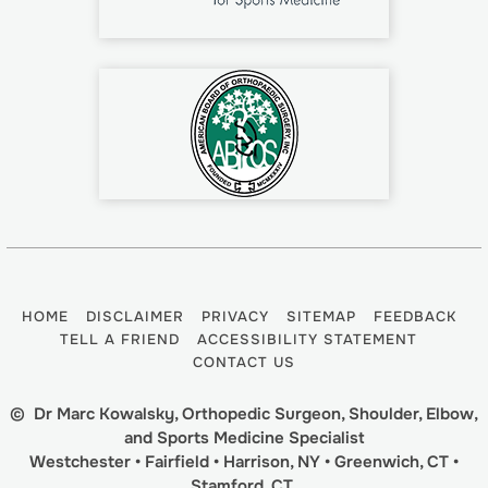
HOME
DISCLAIMER
PRIVACY
SITEMAP
FEEDBACK
TELL A FRIEND
ACCESSIBILITY STATEMENT
CONTACT US
©
Dr Marc Kowalsky, Orthopedic Surgeon, Shoulder, Elbow,
and Sports Medicine Specialist
Westchester • Fairfield • Harrison, NY • Greenwich, CT •
Stamford, CT