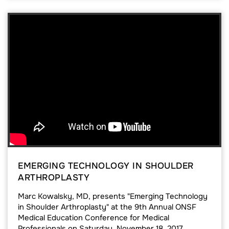
EMERGING TECHNOLOGY IN SHOULDER
ARTHROPLASTY
Marc Kowalsky, MD, presents "Emerging Technology
in Shoulder Arthroplasty" at the 9th Annual ONSF
Medical Education Conference for Medical
Professionals on Saturday, November 18, 2017.