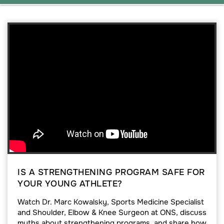
IS A STRENGTHENING PROGRAM SAFE FOR
YOUR YOUNG ATHLETE?
Watch Dr. Marc Kowalsky, Sports Medicine Specialist
and Shoulder, Elbow & Knee Surgeon at ONS, discuss
myths about strengthening programs, and share how