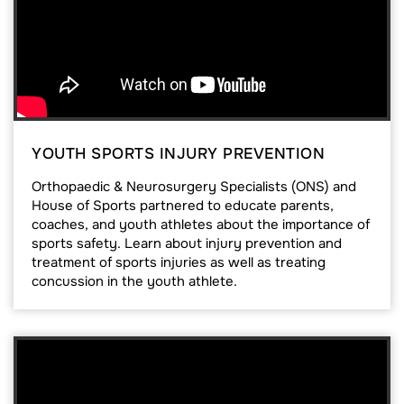
YOUTH SPORTS INJURY PREVENTION
Orthopaedic & Neurosurgery Specialists (ONS) and
House of Sports partnered to educate parents,
coaches, and youth athletes about the importance of
sports safety. Learn about injury prevention and
treatment of sports injuries as well as treating
concussion in the youth athlete.