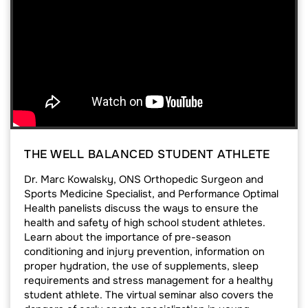
THE WELL BALANCED STUDENT ATHLETE
Dr. Marc Kowalsky, ONS Orthopedic Surgeon and
Sports Medicine Specialist, and Performance Optimal
Health panelists discuss the ways to ensure the
health and safety of high school student athletes.
Learn about the importance of pre-season
conditioning and injury prevention, information on
proper hydration, the use of supplements, sleep
requirements and stress management for a healthy
student athlete. The virtual seminar also covers the