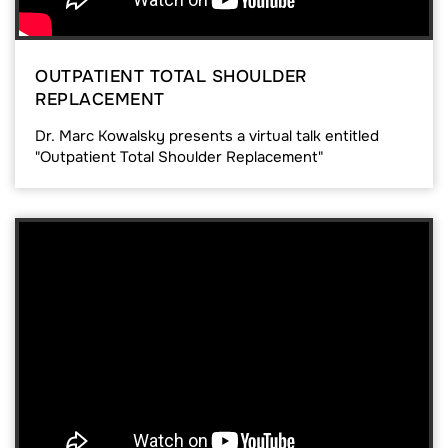
OUTPATIENT TOTAL SHOULDER
REPLACEMENT
Dr. Marc Kowalsky presents a virtual talk entitled
"Outpatient Total Shoulder Replacement"