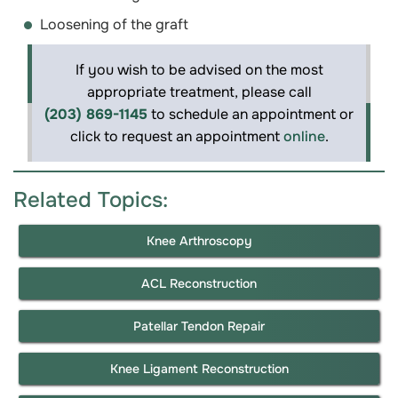
Loosening of the graft
If you wish to be advised on the most
appropriate treatment, please call
(203) 869-1145
to schedule an appointment or
click to request an appointment
online
.
Related Topics:
Knee Arthroscopy
ACL Reconstruction
Patellar Tendon Repair
Knee Ligament Reconstruction