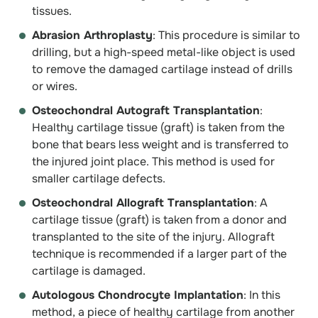
tissues.
Abrasion Arthroplasty
: This procedure is similar to
drilling, but a high-speed metal-like object is used
to remove the damaged cartilage instead of drills
or wires.
Osteochondral Autograft Transplantation
:
Healthy cartilage tissue (graft) is taken from the
bone that bears less weight and is transferred to
the injured joint place. This method is used for
smaller cartilage defects.
Osteochondral Allograft Transplantation
: A
cartilage tissue (graft) is taken from a donor and
transplanted to the site of the injury. Allograft
technique is recommended if a larger part of the
cartilage is damaged.
Autologous Chondrocyte Implantation
: In this
method, a piece of healthy cartilage from another