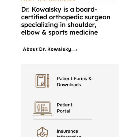
Dr. Kowalsky is a board-
certified orthopedic surgeon
specializing in shoulder,
elbow & sports medicine
About Dr. Kowalsky
Patient Forms &
Downloads
Patient
Portal
Insurance