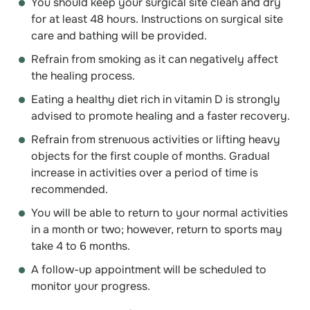
You should keep your surgical site clean and dry
for at least 48 hours. Instructions on surgical site
care and bathing will be provided.
Refrain from smoking as it can negatively affect
the healing process.
Eating a healthy diet rich in vitamin D is strongly
advised to promote healing and a faster recovery.
Refrain from strenuous activities or lifting heavy
objects for the first couple of months. Gradual
increase in activities over a period of time is
recommended.
You will be able to return to your normal activities
in a month or two; however, return to sports may
take 4 to 6 months.
A follow-up appointment will be scheduled to
monitor your progress.