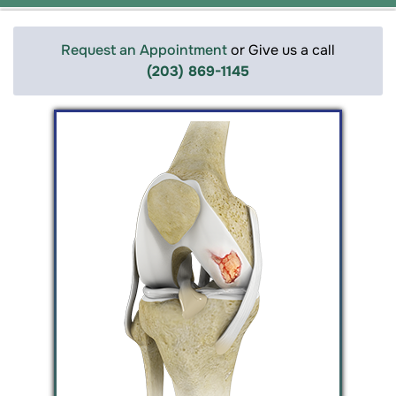
Request an Appointment
or Give us a call
(203) 869-1145