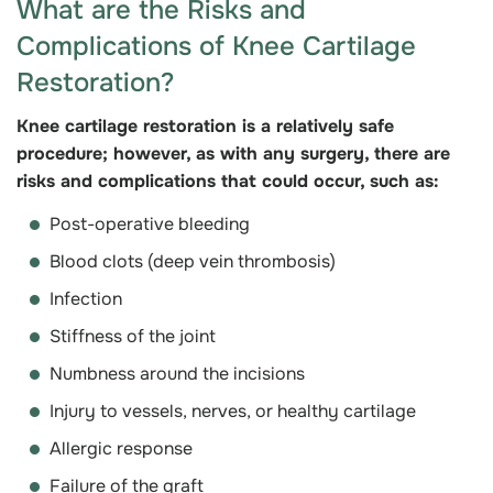
What are the Risks and
Complications of Knee Cartilage
Restoration?
Knee cartilage restoration is a relatively safe
procedure; however, as with any surgery, there are
risks and complications that could occur, such as:
Post-operative bleeding
Blood clots (deep vein thrombosis)
Infection
Stiffness of the joint
Numbness around the incisions
Injury to vessels, nerves, or healthy cartilage
Allergic response
Failure of the graft