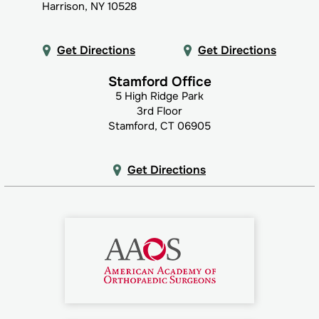
Harrison, NY 10528
Get Directions
Get Directions
Stamford Office
5 High Ridge Park
3rd Floor
Stamford, CT 06905
Get Directions