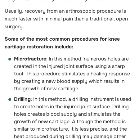
Usually, recovery from an arthroscopic procedure is
much faster with minimal pain than a traditional, open
surgery.
Some of the most common procedures for knee
cartilage restoration include:
Microfracture
: In this method, numerous holes are
created in the injured joint surface using a sharp
tool. This procedure stimulates a healing response
by creating a new blood supply which results in
the growth of new cartilage.
Drilling
: In this method, a drilling instrument is used
to create holes in the injured joint surface. Drilling
holes creates blood supply and stimulates the
growth of new cartilage. Although the method is
similar to microfracture, it is less precise, and the
heat produced during drilling may damage other