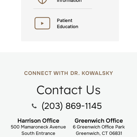
Information
Patient
Education
CONNECT WITH DR. KOWALSKY
Contact Us
(203) 869-1145
Harrison Office
Greenwich Office
500 Mamaroneck Avenue
6 Greenwich Office Park
South Entrance
Greenwich, CT 06831