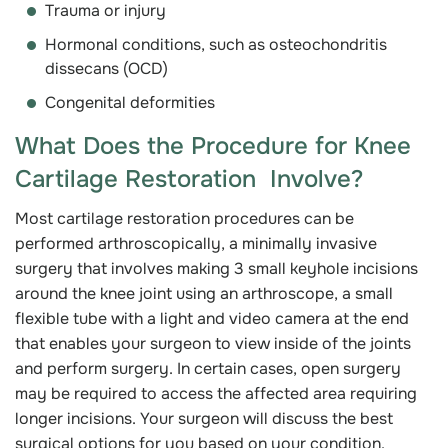
Trauma or injury
Hormonal conditions, such as osteochondritis
dissecans (OCD)
Congenital deformities
What Does the Procedure for Knee
Cartilage Restoration Involve?
Most cartilage restoration procedures can be
performed arthroscopically, a minimally invasive
surgery that involves making 3 small keyhole incisions
around the knee joint using an arthroscope, a small
flexible tube with a light and video camera at the end
that enables your surgeon to view inside of the joints
and perform surgery. In certain cases, open surgery
may be required to access the affected area requiring
longer incisions. Your surgeon will discuss the best
surgical options for you based on your condition.