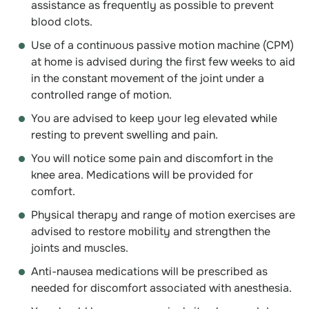
assistance as frequently as possible to prevent
blood clots.
Use of a continuous passive motion machine (CPM)
at home is advised during the first few weeks to aid
in the constant movement of the joint under a
controlled range of motion.
You are advised to keep your leg elevated while
resting to prevent swelling and pain.
You will notice some pain and discomfort in the
knee area. Medications will be provided for
comfort.
Physical therapy and range of motion exercises are
advised to restore mobility and strengthen the
joints and muscles.
Anti-nausea medications will be prescribed as
needed for discomfort associated with anesthesia.