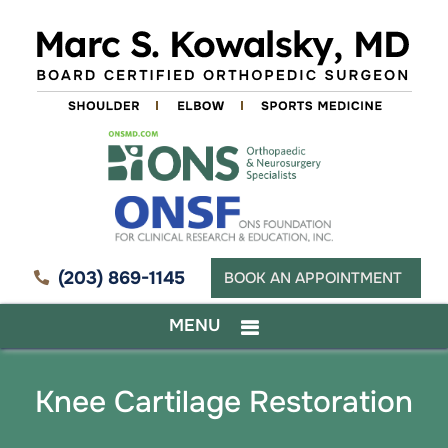
(203) 869-1145
BOOK AN APPOINTMENT
MENU
Knee Cartilage Restoration