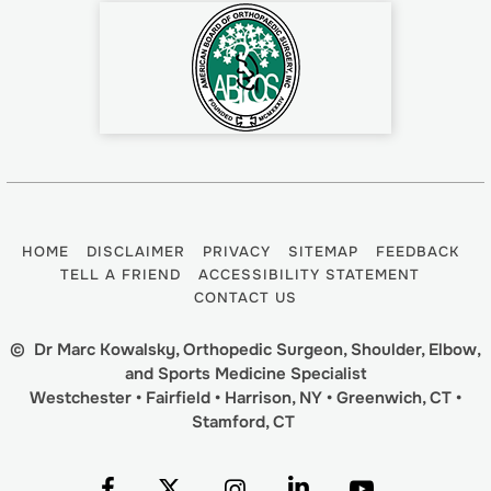
HOME
DISCLAIMER
PRIVACY
SITEMAP
FEEDBACK
TELL A FRIEND
ACCESSIBILITY STATEMENT
CONTACT US
©
Dr Marc Kowalsky, Orthopedic Surgeon, Shoulder, Elbow,
and Sports Medicine Specialist
Westchester • Fairfield • Harrison, NY • Greenwich, CT •
Stamford, CT