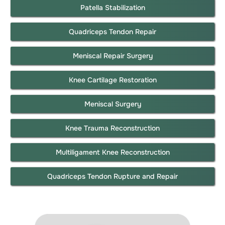
Patella Stabilization
Quadriceps Tendon Repair
Meniscal Repair Surgery
Knee Cartilage Restoration
Meniscal Surgery
Knee Trauma Reconstruction
Multiligament Knee Reconstruction
Quadriceps Tendon Rupture and Repair