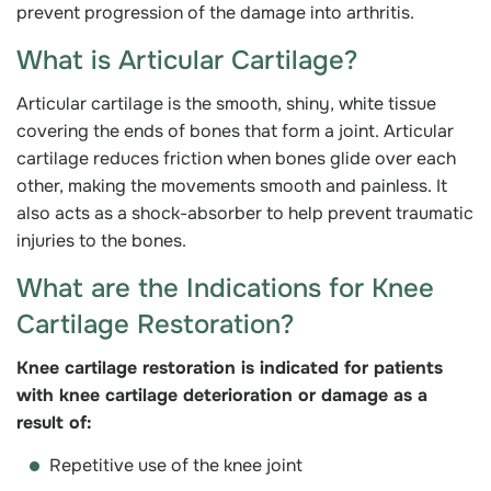
prevent progression of the damage into arthritis.
What is Articular Cartilage?
Articular cartilage is the smooth, shiny, white tissue
covering the ends of bones that form a joint. Articular
cartilage reduces friction when bones glide over each
other, making the movements smooth and painless. It
also acts as a shock-absorber to help prevent traumatic
injuries to the bones.
What are the Indications for Knee
Cartilage Restoration?
Knee cartilage restoration is indicated for patients
with knee cartilage deterioration or damage as a
result of:
Repetitive use of the knee joint