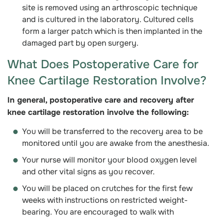
site is removed using an arthroscopic technique
and is cultured in the laboratory. Cultured cells
form a larger patch which is then implanted in the
damaged part by open surgery.
What Does Postoperative Care for
Knee Cartilage Restoration Involve?
In general, postoperative care and recovery after
knee cartilage restoration involve the following:
You will be transferred to the recovery area to be
monitored until you are awake from the anesthesia.
Your nurse will monitor your blood oxygen level
and other vital signs as you recover.
You will be placed on crutches for the first few
weeks with instructions on restricted weight-
bearing. You are encouraged to walk with