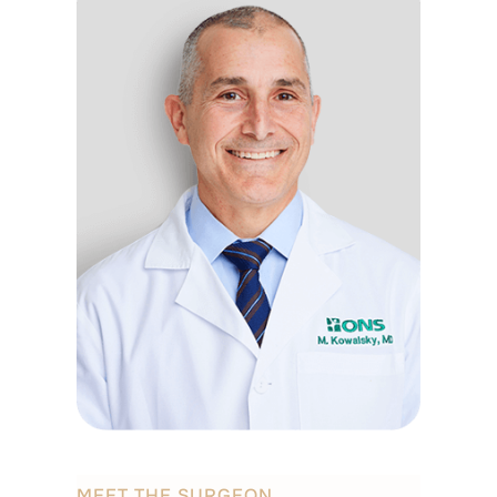
MEET THE SURGEON