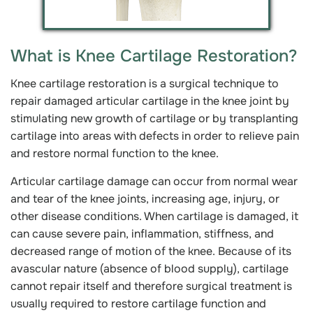
What is Knee Cartilage Restoration?
Knee cartilage restoration is a surgical technique to
repair damaged articular cartilage in the knee joint by
stimulating new growth of cartilage or by transplanting
cartilage into areas with defects in order to relieve pain
and restore normal function to the knee.
Articular cartilage damage can occur from normal wear
and tear of the knee joints, increasing age, injury, or
other disease conditions. When cartilage is damaged, it
can cause severe pain, inflammation, stiffness, and
decreased range of motion of the knee. Because of its
avascular nature (absence of blood supply), cartilage
cannot repair itself and therefore surgical treatment is
usually required to restore cartilage function and