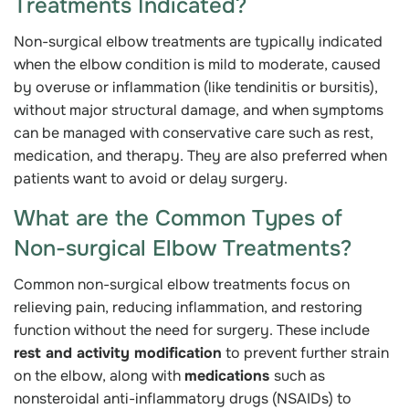
Treatments Indicated?
Non-surgical elbow treatments are typically indicated
when the elbow condition is mild to moderate, caused
by overuse or inflammation (like tendinitis or bursitis),
without major structural damage, and when symptoms
can be managed with conservative care such as rest,
medication, and therapy. They are also preferred when
patients want to avoid or delay surgery.
What are the Common Types of
Non-surgical Elbow Treatments?
Common non-surgical elbow treatments focus on
relieving pain, reducing inflammation, and restoring
function without the need for surgery. These include
rest and activity modification
to prevent further strain
on the elbow, along with
medications
such as
nonsteroidal anti-inflammatory drugs (NSAIDs) to