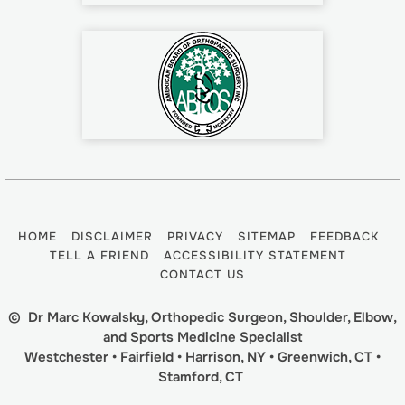
HOME
DISCLAIMER
PRIVACY
SITEMAP
FEEDBACK
TELL A FRIEND
ACCESSIBILITY STATEMENT
CONTACT US
©
Dr Marc Kowalsky, Orthopedic Surgeon, Shoulder, Elbow,
and Sports Medicine Specialist
Westchester • Fairfield • Harrison, NY • Greenwich, CT •
Stamford, CT