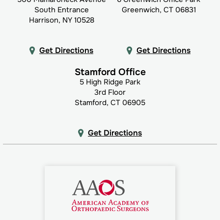
South Entrance
Greenwich, CT 06831
Harrison, NY 10528
Get Directions
Get Directions
Stamford Office
5 High Ridge Park
3rd Floor
Stamford, CT 06905
Get Directions