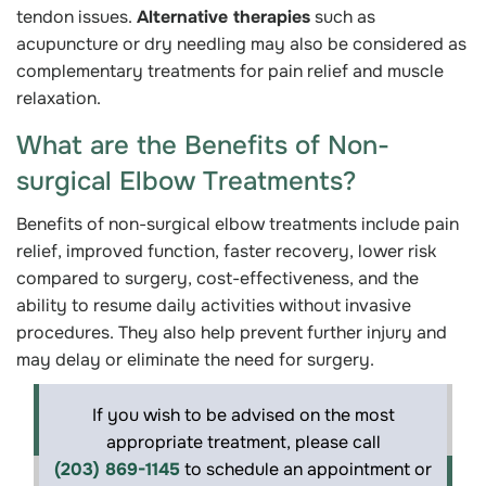
tendon issues.
Alternative therapies
such as
acupuncture or dry needling may also be considered as
complementary treatments for pain relief and muscle
relaxation.
What are the Benefits of Non-
surgical Elbow Treatments?
Benefits of non-surgical elbow treatments include pain
relief, improved function, faster recovery, lower risk
compared to surgery, cost-effectiveness, and the
ability to resume daily activities without invasive
procedures. They also help prevent further injury and
may delay or eliminate the need for surgery.
If you wish to be advised on the most
appropriate treatment, please call
(203) 869-1145
to schedule an appointment or