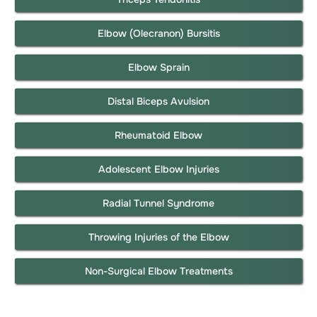
Elbow (Olecranon) Bursitis
Elbow Sprain
Distal Biceps Avulsion
Rheumatoid Elbow
Adolescent Elbow Injuries
Radial Tunnel Syndrome
Throwing Injuries of the Elbow
Non-Surgical Elbow Treatments