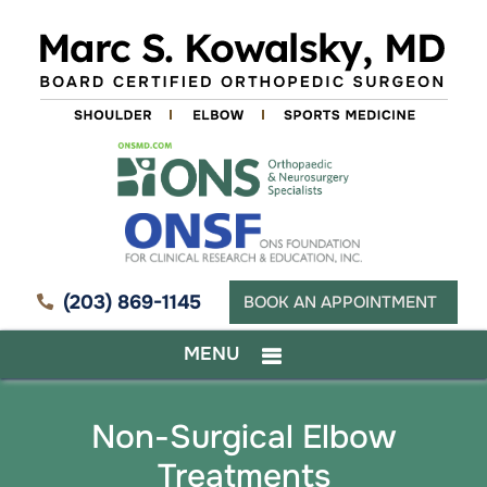
(203) 869-1145
BOOK AN APPOINTMENT
MENU
Non-Surgical Elbow
Treatments