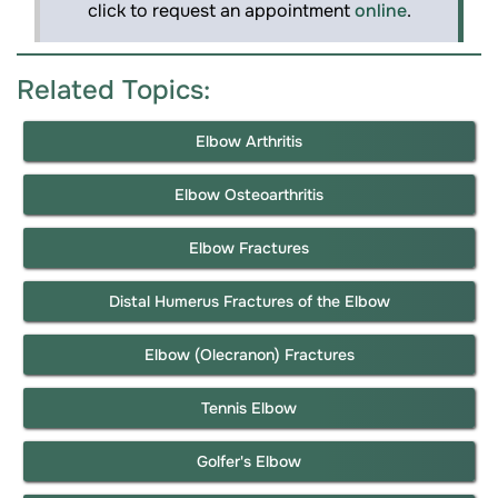
click to request an appointment
online
.
Related Topics:
Elbow Arthritis
Elbow Osteoarthritis
Elbow Fractures
Distal Humerus Fractures of the Elbow
Elbow (Olecranon) Fractures
Tennis Elbow
Golfer's Elbow