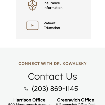
Insurance
Information
Patient
Education
CONNECT WITH DR. KOWALSKY
Contact Us
(203) 869-1145
Harrison Office
Greenwich Office
500 Mamaroneck Avenue
6 Greenwich Office Park