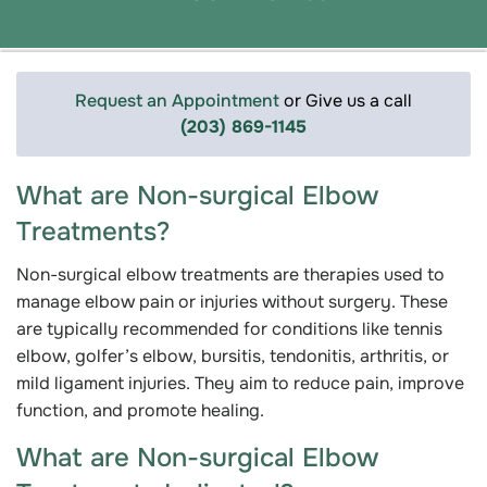
Request an Appointment
or Give us a call
(203) 869-1145
What are Non-surgical Elbow
Treatments?
Non-surgical elbow treatments are therapies used to
manage elbow pain or injuries without surgery. These
are typically recommended for conditions like tennis
elbow, golfer’s elbow, bursitis, tendonitis, arthritis, or
mild ligament injuries. They aim to reduce pain, improve
function, and promote healing.
What are Non-surgical Elbow