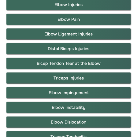
Elbow Injuries
Elbow Pain
Elbow Ligament Injuries
Distal Biceps Injuries
Bicep Tendon Tear at the Elbow
Triceps Injuries
Elbow Impingement
Elbow Instability
Elbow Dislocation
Triceps Tendonitis