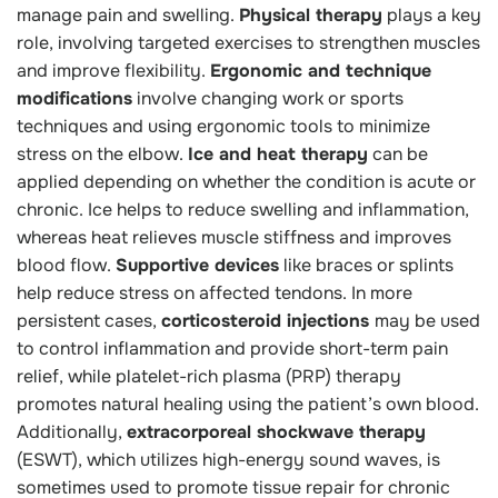
manage pain and swelling.
Physical therapy
plays a key
role, involving targeted exercises to strengthen muscles
and improve flexibility.
Ergonomic and technique
modifications
involve changing work or sports
techniques and using ergonomic tools to minimize
stress on the elbow.
Ice and heat therapy
can be
applied depending on whether the condition is acute or
chronic. Ice helps to reduce swelling and inflammation,
whereas heat relieves muscle stiffness and improves
blood flow.
Supportive devices
like braces or splints
help reduce stress on affected tendons. In more
persistent cases,
corticosteroid injections
may be used
to control inflammation and provide short-term pain
relief, while platelet-rich plasma (PRP) therapy
promotes natural healing using the patient’s own blood.
Additionally,
extracorporeal shockwave therapy
(ESWT), which utilizes high-energy sound waves, is
sometimes used to promote tissue repair for chronic