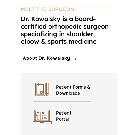
MEET THE SURGEON
Dr. Kowalsky is a board-
certified orthopedic surgeon
specializing in shoulder,
elbow & sports medicine
About Dr. Kowalsky
Patient Forms &
Downloads
Patient
Portal