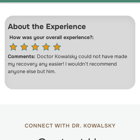
About the Experience
How was your overall experience?:
Comments:
Doctor Kowalsky could not have made
my recovery any easier! I wouldn’t recommend
anyone else but him.
CONNECT WITH DR. KOWALSKY