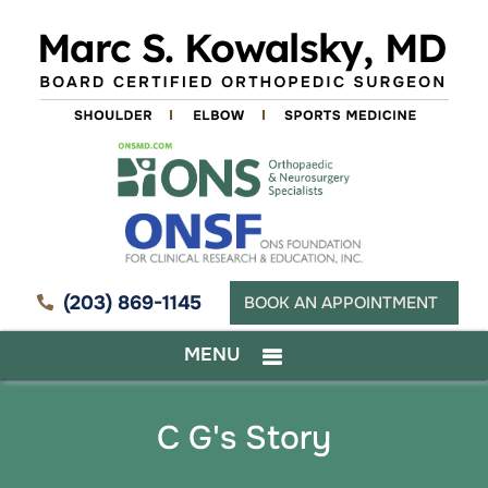
(203) 869-1145
BOOK AN APPOINTMENT
MENU
C G's Story