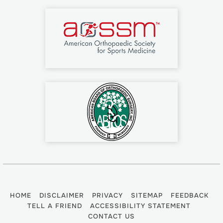
HOME
DISCLAIMER
PRIVACY
SITEMAP
FEEDBACK
TELL A FRIEND
ACCESSIBILITY STATEMENT
CONTACT US