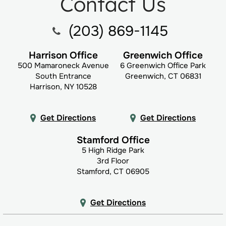
Contact Us
(203) 869-1145
Harrison Office
Greenwich Office
500 Mamaroneck Avenue
6 Greenwich Office Park
South Entrance
Greenwich, CT 06831
Harrison, NY 10528
Get Directions
Get Directions
Stamford Office
5 High Ridge Park
3rd Floor
Stamford, CT 06905
Get Directions