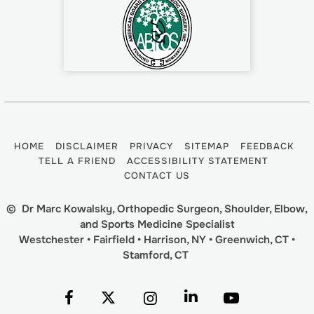
HOME
DISCLAIMER
PRIVACY
SITEMAP
FEEDBACK
TELL A FRIEND
ACCESSIBILITY STATEMENT
CONTACT US
©
Dr Marc Kowalsky, Orthopedic Surgeon, Shoulder, Elbow,
and Sports Medicine Specialist
Westchester • Fairfield • Harrison, NY • Greenwich, CT •
Stamford, CT