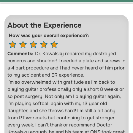
About the Experience
How was your overall experience?:
Comments:
Dr. Kowalsky repaired my destroyed
humerus and shoulder! I needed a plate and screws in
a 4 part procedure and I had never heard of him prior
to my accident and ER experience.
I’m so overwhelmed with gratitude as I’m back to
playing guitar professionally only a short 8 weeks or
so post surgery. Not only am I playing guitar again,
I’m playing softball again with my 13 year old
daughter, and she throws hard! I’m still a bit achy
from PT workouts but continuing to get stronger
every week. I can’t thank or recommend Doctor
Kowalsky enough, he and his team at ONS took great