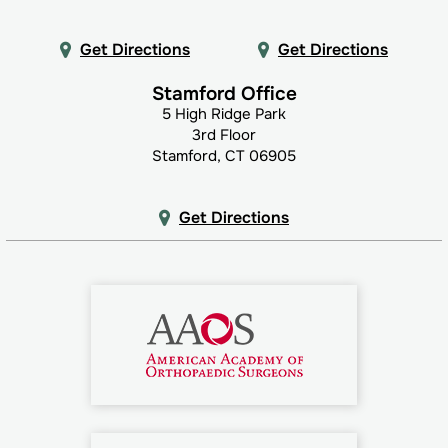
Get Directions
Get Directions
Stamford Office
5 High Ridge Park
3rd Floor
Stamford, CT 06905
Get Directions