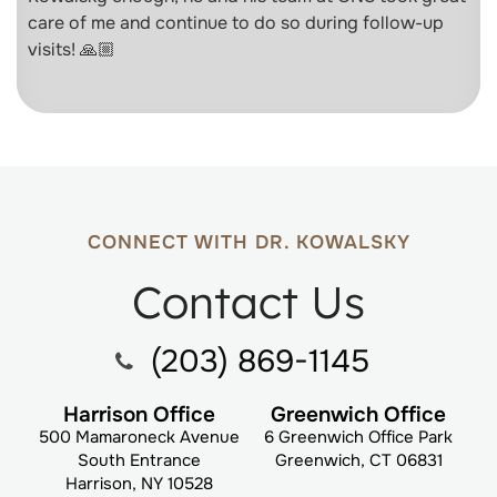
care of me and continue to do so during follow-up
visits! 🙏🏼
CONNECT WITH DR. KOWALSKY
Contact Us
(203) 869-1145
Harrison Office
Greenwich Office
500 Mamaroneck Avenue
6 Greenwich Office Park
South Entrance
Greenwich, CT 06831
Harrison, NY 10528