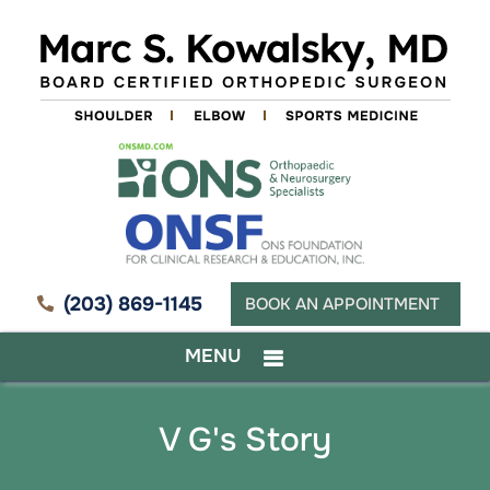
(203) 869-1145
BOOK AN APPOINTMENT
MENU
V G's Story