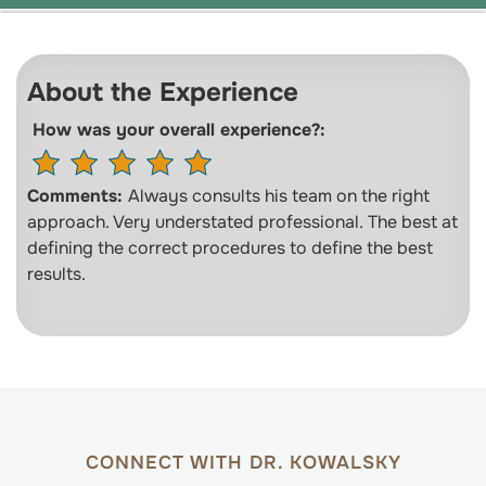
About the Experience
How was your overall experience?:
Comments:
Always consults his team on the right
approach. Very understated professional. The best at
defining the correct procedures to define the best
results.
CONNECT WITH DR. KOWALSKY