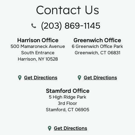
Contact Us
(203) 869-1145
Harrison Office
Greenwich Office
500 Mamaroneck Avenue
6 Greenwich Office Park
South Entrance
Greenwich, CT 06831
Harrison, NY 10528
Get Directions
Get Directions
Stamford Office
5 High Ridge Park
3rd Floor
Stamford, CT 06905
Get Directions