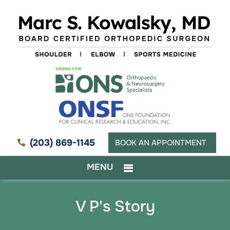
(203) 869-1145
BOOK AN APPOINTMENT
MENU
V P's Story