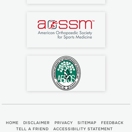
HOME
DISCLAIMER
PRIVACY
SITEMAP
FEEDBACK
TELL A FRIEND
ACCESSIBILITY STATEMENT