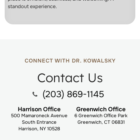
standout experience.
CONNECT WITH DR. KOWALSKY
Contact Us
(203) 869-1145
Harrison Office
Greenwich Office
500 Mamaroneck Avenue
6 Greenwich Office Park
South Entrance
Greenwich, CT 06831
Harrison, NY 10528