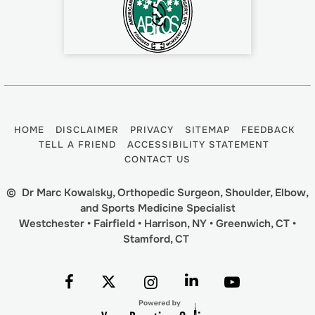
HOME
DISCLAIMER
PRIVACY
SITEMAP
FEEDBACK
TELL A FRIEND
ACCESSIBILITY STATEMENT
CONTACT US
©
Dr Marc Kowalsky, Orthopedic Surgeon, Shoulder, Elbow,
and Sports Medicine Specialist
Westchester • Fairfield • Harrison, NY • Greenwich, CT •
Stamford, CT