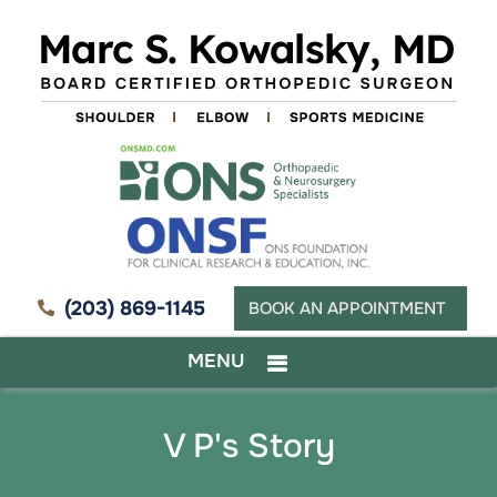
(203) 869-1145
BOOK AN APPOINTMENT
MENU
V P's Story