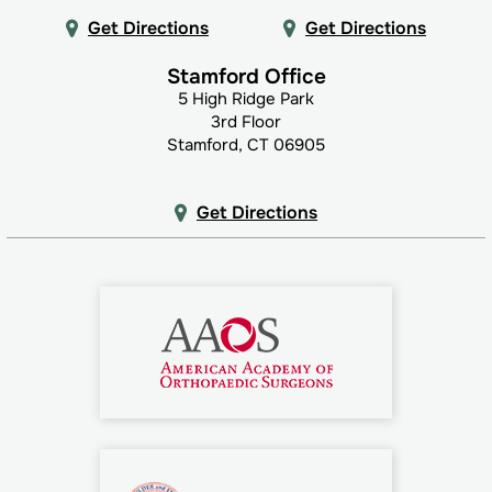
Get Directions
Get Directions
Stamford Office
5 High Ridge Park
3rd Floor
Stamford, CT 06905
Get Directions