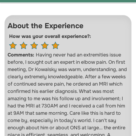
About the Experience
How was your overall experience?:
Comments:
Having never had an extremities issue
before, I sought out an expert in elbow pain. On first
meeting, Dr Kowalsky was warm, understanding, and
clearly extremely knowledgeable. After a few weeks
of continued severe pain, he ordered an MRI which
confirmed his earlier diagnosis. What was most
amazing to me was his follow up and involvement; I
had the MRI at 730AM and I received a call from him
at 9AM that same morning. Care like this is hard to
come by, especially in today's world. I can't say
enough about him or about ONS at large... the entire
place is efficient, seamless, and welcoming. A