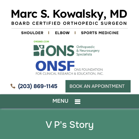
(203) 869-1145
BOOK AN APPOINTMENT
MENU
V P's Story