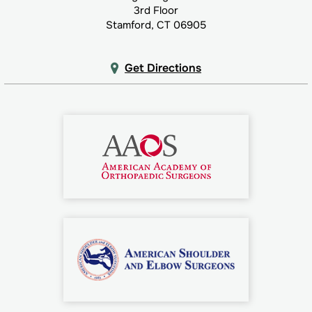
3rd Floor
Stamford, CT 06905
Get Directions