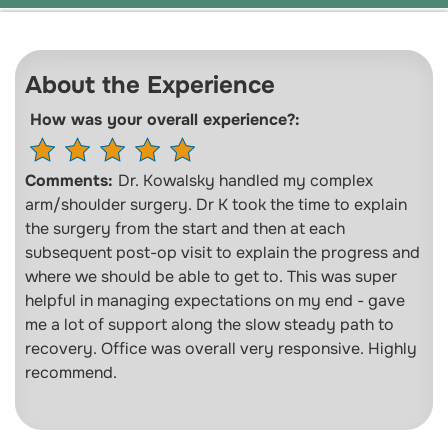
About the Experience
How was your overall experience?:
Comments:
Dr. Kowalsky handled my complex
arm/shoulder surgery. Dr K took the time to explain
the surgery from the start and then at each
subsequent post-op visit to explain the progress and
where we should be able to get to. This was super
helpful in managing expectations on my end - gave
me a lot of support along the slow steady path to
recovery. Office was overall very responsive. Highly
recommend.