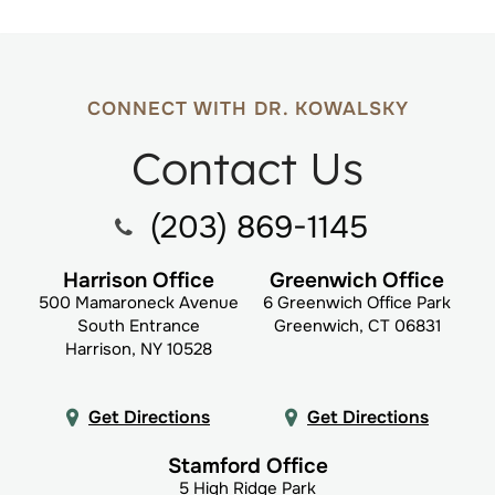
CONNECT WITH DR. KOWALSKY
Contact Us
(203) 869-1145
Harrison Office
Greenwich Office
500 Mamaroneck Avenue
6 Greenwich Office Park
South Entrance
Greenwich, CT 06831
Harrison, NY 10528
Get Directions
Get Directions
Stamford Office
5 High Ridge Park