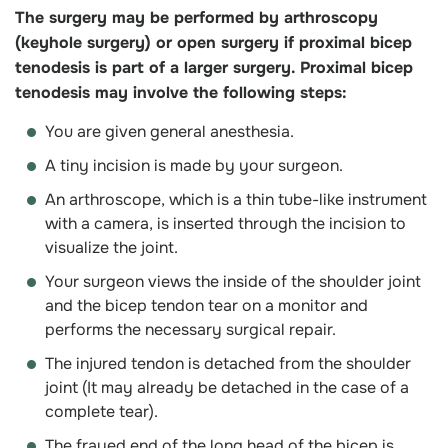
The surgery may be performed by arthroscopy
(keyhole surgery) or open surgery if proximal bicep
tenodesis is part of a larger surgery. Proximal bicep
tenodesis may involve the following steps:
You are given general anesthesia.
A tiny incision is made by your surgeon.
An arthroscope, which is a thin tube-like instrument
with a camera, is inserted through the incision to
visualize the joint.
Your surgeon views the inside of the shoulder joint
and the bicep tendon tear on a monitor and
performs the necessary surgical repair.
The injured tendon is detached from the shoulder
joint (It may already be detached in the case of a
complete tear).
The frayed end of the long head of the bicep is