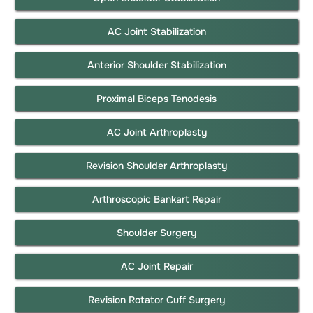
AC Joint Stabilization
Anterior Shoulder Stabilization
Proximal Biceps Tenodesis
AC Joint Arthroplasty
Revision Shoulder Arthroplasty
Arthroscopic Bankart Repair
Shoulder Surgery
AC Joint Repair
Revision Rotator Cuff Surgery