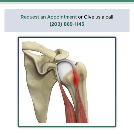
Request an Appointment
or Give us a call
(203) 869-1145