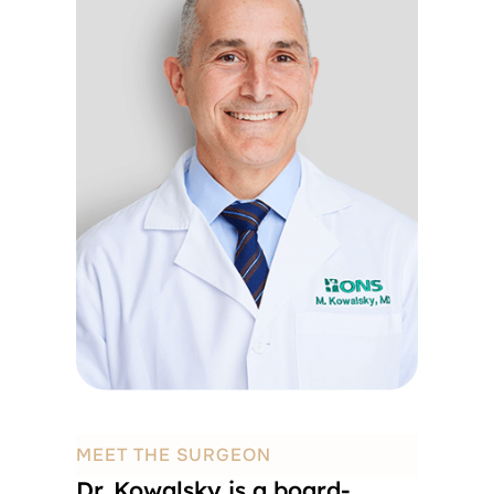
MEET THE SURGEON
Dr. Kowalsky is a board-