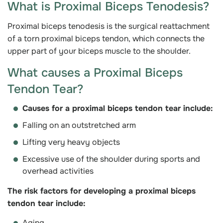
What is Proximal Biceps Tenodesis?
Proximal biceps tenodesis is the surgical reattachment
of a torn proximal biceps tendon, which connects the
upper part of your biceps muscle to the shoulder.
What causes a Proximal Biceps
Tendon Tear?
Causes for a proximal biceps tendon tear include:
Falling on an outstretched arm
Lifting very heavy objects
Excessive use of the shoulder during sports and
overhead activities
The risk factors for developing a proximal biceps
tendon tear include:
Aging