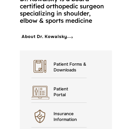
certified orthopedic surgeon
specializing in shoulder,
elbow & sports medicine
About Dr. Kowalsky
Patient Forms &
Downloads
Patient
Portal
Insurance
Information