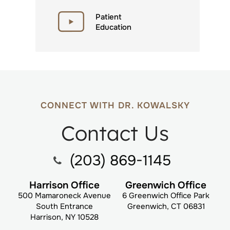
Patient
Education
CONNECT WITH DR. KOWALSKY
Contact Us
(203) 869-1145
Harrison Office
Greenwich Office
500 Mamaroneck Avenue
6 Greenwich Office Park
South Entrance
Greenwich, CT 06831
Harrison, NY 10528