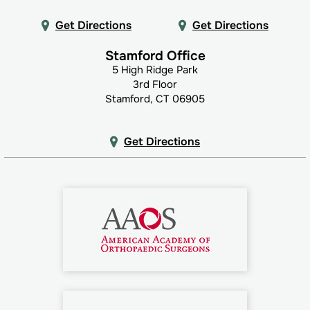
Get Directions
Get Directions
Stamford Office
5 High Ridge Park
3rd Floor
Stamford, CT 06905
Get Directions