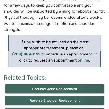
for a few days to keep you comfortable and your
shoulder will be supported by a sling for about a month.
Physical therapy may be recommended after a week or
two to maximize the range of motion and shoulder
strength.
If you wish to be advised on the most
appropriate treatment, please call
(203) 869-1145
to schedule an appointment or
click to request an appointment
online
.
Related Topics:
Shoulder Joint Replacement
Reverse Shoulder Replacement