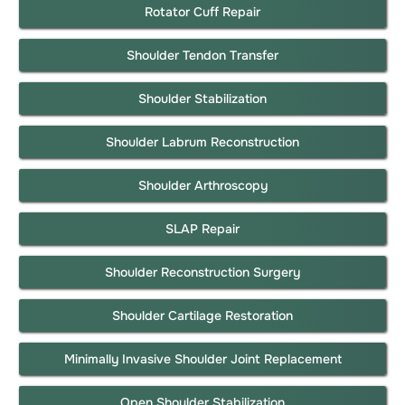
Rotator Cuff Repair
Shoulder Tendon Transfer
Shoulder Stabilization
Shoulder Labrum Reconstruction
Shoulder Arthroscopy
SLAP Repair
Shoulder Reconstruction Surgery
Shoulder Cartilage Restoration
Minimally Invasive Shoulder Joint Replacement
Open Shoulder Stabilization