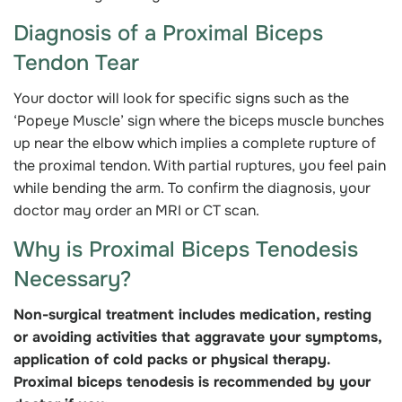
Diagnosis of a Proximal Biceps
Tendon Tear
Your doctor will look for specific signs such as the
‘Popeye Muscle’ sign where the biceps muscle bunches
up near the elbow which implies a complete rupture of
the proximal tendon. With partial ruptures, you feel pain
while bending the arm. To confirm the diagnosis, your
doctor may order an MRI or CT scan.
Why is Proximal Biceps Tenodesis
Necessary?
Non-surgical treatment includes medication, resting
or avoiding activities that aggravate your symptoms,
application of cold packs or physical therapy.
Proximal biceps tenodesis is recommended by your