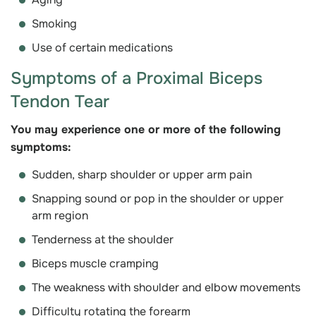
Smoking
Use of certain medications
Symptoms of a Proximal Biceps
Tendon Tear
You may experience one or more of the following
symptoms:
Sudden, sharp shoulder or upper arm pain
Snapping sound or pop in the shoulder or upper
arm region
Tenderness at the shoulder
Biceps muscle cramping
The weakness with shoulder and elbow movements
Difficulty rotating the forearm