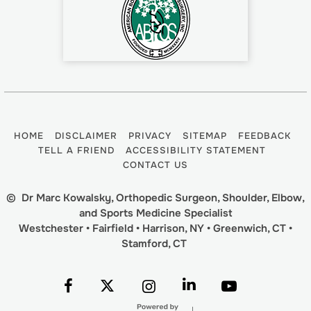
HOME
DISCLAIMER
PRIVACY
SITEMAP
FEEDBACK
TELL A FRIEND
ACCESSIBILITY STATEMENT
CONTACT US
©
Dr Marc Kowalsky, Orthopedic Surgeon, Shoulder, Elbow,
and Sports Medicine Specialist
Westchester • Fairfield • Harrison, NY • Greenwich, CT •
Stamford, CT