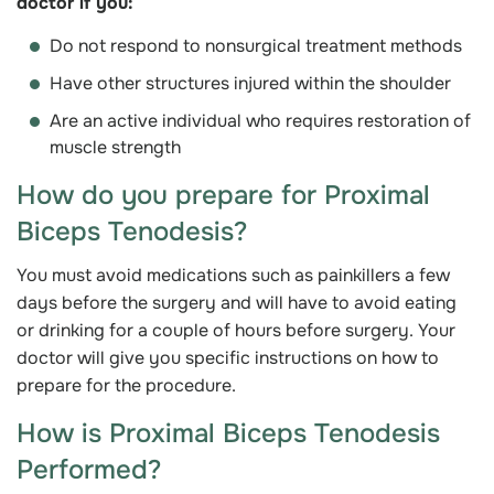
doctor if you:
Do not respond to nonsurgical treatment methods
Have other structures injured within the shoulder
Are an active individual who requires restoration of
muscle strength
How do you prepare for Proximal
Biceps Tenodesis?
You must avoid medications such as painkillers a few
days before the surgery and will have to avoid eating
or drinking for a couple of hours before surgery. Your
doctor will give you specific instructions on how to
prepare for the procedure.
How is Proximal Biceps Tenodesis
Performed?