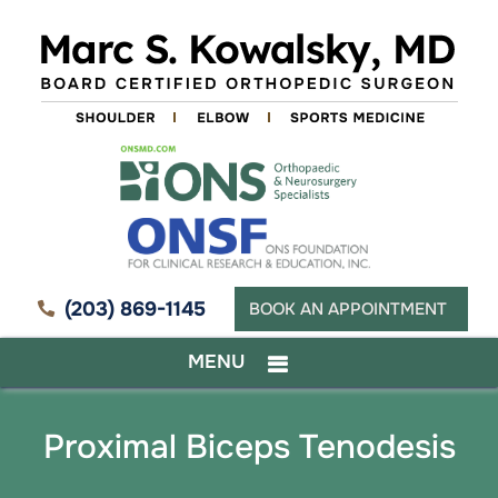
(203) 869-1145
BOOK AN APPOINTMENT
MENU
Proximal Biceps Tenodesis