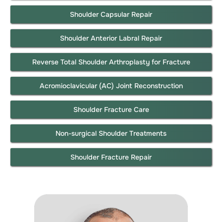
Shoulder Capsular Repair
Shoulder Anterior Labral Repair
Reverse Total Shoulder Arthroplasty for Fracture
Acromioclavicular (AC) Joint Reconstruction
Shoulder Fracture Care
Non-surgical Shoulder Treatments
Shoulder Fracture Repair