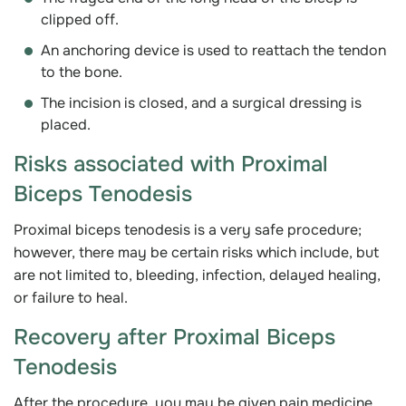
clipped off.
An anchoring device is used to reattach the tendon
to the bone.
The incision is closed, and a surgical dressing is
placed.
Risks associated with Proximal
Biceps Tenodesis
Proximal biceps tenodesis is a very safe procedure;
however, there may be certain risks which include, but
are not limited to, bleeding, infection, delayed healing,
or failure to heal.
Recovery after Proximal Biceps
Tenodesis
After the procedure, you may be given pain medicine