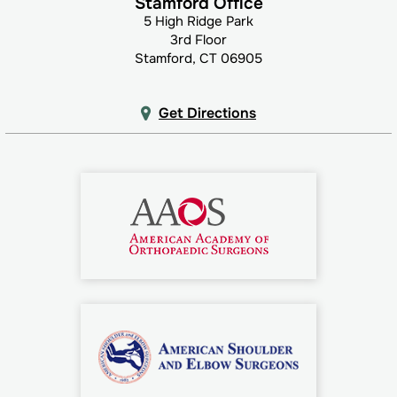
Stamford Office
5 High Ridge Park
3rd Floor
Stamford, CT 06905
Get Directions