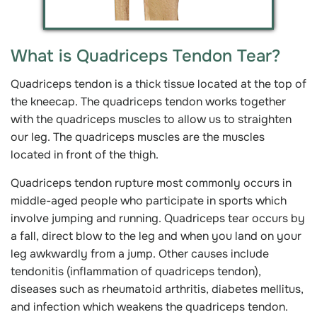
What is Quadriceps Tendon Tear?
Quadriceps tendon is a thick tissue located at the top of
the kneecap. The quadriceps tendon works together
with the quadriceps muscles to allow us to straighten
our leg. The quadriceps muscles are the muscles
located in front of the thigh.
Quadriceps tendon rupture most commonly occurs in
middle-aged people who participate in sports which
involve jumping and running. Quadriceps tear occurs by
a fall, direct blow to the leg and when you land on your
leg awkwardly from a jump. Other causes include
tendonitis (inflammation of quadriceps tendon),
diseases such as rheumatoid arthritis, diabetes mellitus,
and infection which weakens the quadriceps tendon.