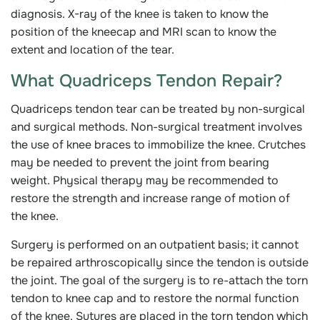
diagnosis. X-ray of the knee is taken to know the
position of the kneecap and MRI scan to know the
extent and location of the tear.
What Quadriceps Tendon Repair?
Quadriceps tendon tear can be treated by non-surgical
and surgical methods. Non-surgical treatment involves
the use of knee braces to immobilize the knee. Crutches
may be needed to prevent the joint from bearing
weight. Physical therapy may be recommended to
restore the strength and increase range of motion of
the knee.
Surgery is performed on an outpatient basis; it cannot
be repaired arthroscopically since the tendon is outside
the joint. The goal of the surgery is to re-attach the torn
tendon to knee cap and to restore the normal function
of the knee. Sutures are placed in the torn tendon which