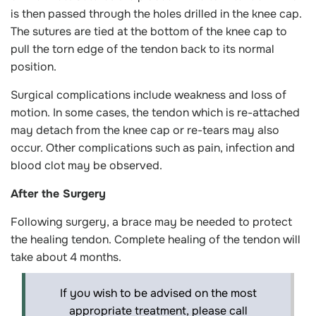
is then passed through the holes drilled in the knee cap.
The sutures are tied at the bottom of the knee cap to
pull the torn edge of the tendon back to its normal
position.
Surgical complications include weakness and loss of
motion. In some cases, the tendon which is re-attached
may detach from the knee cap or re-tears may also
occur. Other complications such as pain, infection and
blood clot may be observed.
After the Surgery
Following surgery, a brace may be needed to protect
the healing tendon. Complete healing of the tendon will
take about 4 months.
If you wish to be advised on the most
appropriate treatment, please call