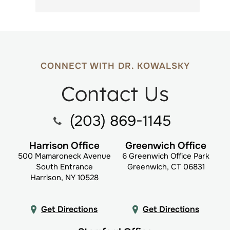
CONNECT WITH DR. KOWALSKY
Contact Us
(203) 869-1145
Harrison Office
Greenwich Office
500 Mamaroneck Avenue
6 Greenwich Office Park
South Entrance
Greenwich, CT 06831
Harrison, NY 10528
Get Directions
Get Directions