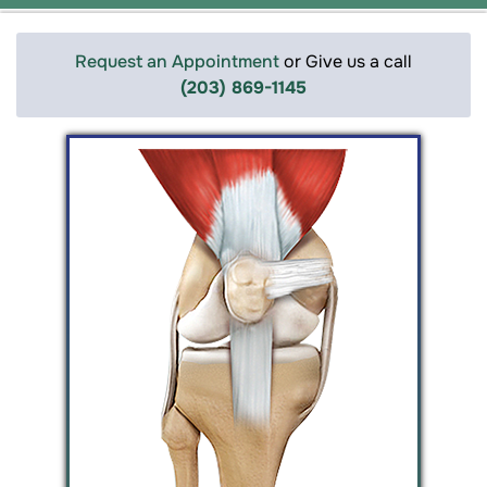
Request an Appointment
or Give us a call
(203) 869-1145