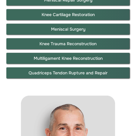
Knee Cartilage Restoration
Meniscal Surgery
Knee Trauma Reconstruction
Multiligament Knee Reconstruction
Quadriceps Tendon Rupture and Repair