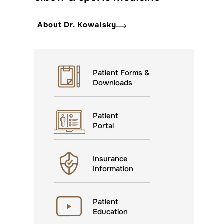
About Dr. Kowalsky
Patient Forms &
Downloads
Patient
Portal
Insurance
Information
Patient
Education