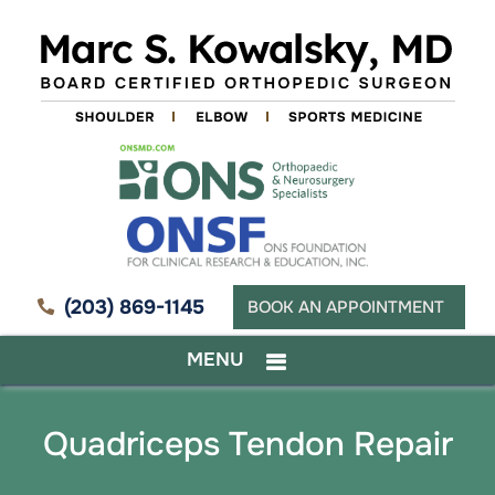
(203) 869-1145
BOOK AN APPOINTMENT
MENU
Quadriceps Tendon Repair