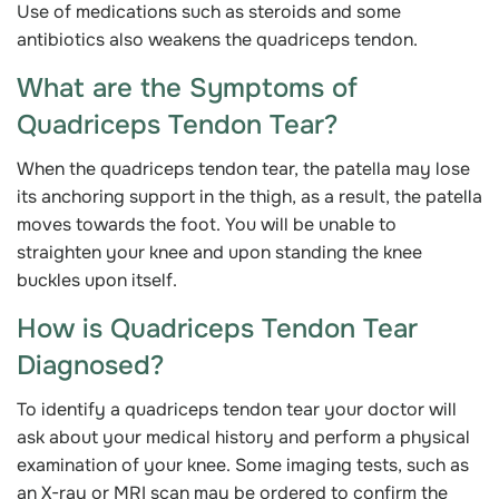
Use of medications such as steroids and some
antibiotics also weakens the quadriceps tendon.
What are the Symptoms of
Quadriceps Tendon Tear?
When the quadriceps tendon tear, the patella may lose
its anchoring support in the thigh, as a result, the patella
moves towards the foot. You will be unable to
straighten your knee and upon standing the knee
buckles upon itself.
How is Quadriceps Tendon Tear
Diagnosed?
To identify a quadriceps tendon tear your doctor will
ask about your medical history and perform a physical
examination of your knee. Some imaging tests, such as
an X-ray or MRI scan may be ordered to confirm the