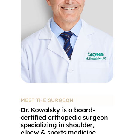
MEET THE SURGEON
Dr. Kowalsky is a board-
certified orthopedic surgeon
specializing in shoulder,
elbow & sports medicine