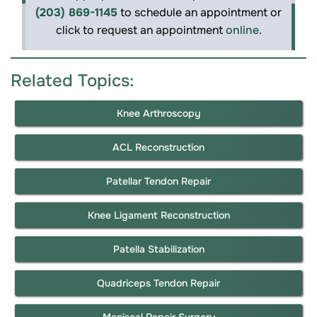
(203) 869-1145
to schedule an appointment or
click to request an appointment
online
.
Related Topics:
Knee Arthroscopy
ACL Reconstruction
Patellar Tendon Repair
Knee Ligament Reconstruction
Patella Stabilization
Quadriceps Tendon Repair
Meniscal Repair Surgery