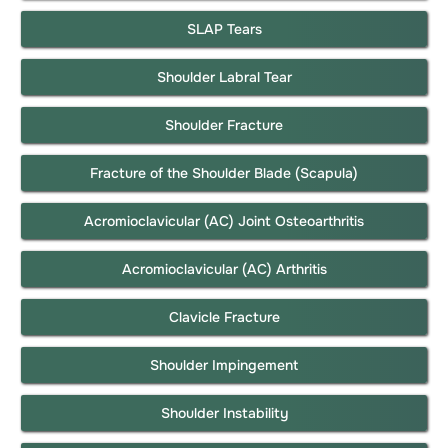
SLAP Tears
Shoulder Labral Tear
Shoulder Fracture
Fracture of the Shoulder Blade (Scapula)
Acromioclavicular (AC) Joint Osteoarthritis
Acromioclavicular (AC) Arthritis
Clavicle Fracture
Shoulder Impingement
Shoulder Instability