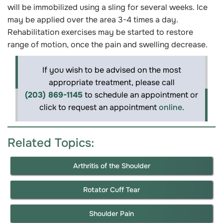
will be immobilized using a sling for several weeks. Ice
may be applied over the area 3-4 times a day.
Rehabilitation exercises may be started to restore
range of motion, once the pain and swelling decrease.
If you wish to be advised on the most
appropriate treatment, please call
(203) 869-1145
to schedule an appointment or
click to request an appointment
online
.
Related Topics:
Arthritis of the Shoulder
Rotator Cuff Tear
Shoulder Pain