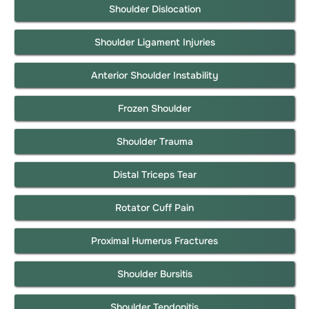
Shoulder Dislocation
Shoulder Ligament Injuries
Anterior Shoulder Instability
Frozen Shoulder
Shoulder Trauma
Distal Triceps Tear
Rotator Cuff Pain
Proximal Humerus Fractures
Shoulder Bursitis
Shoulder Tendonitis