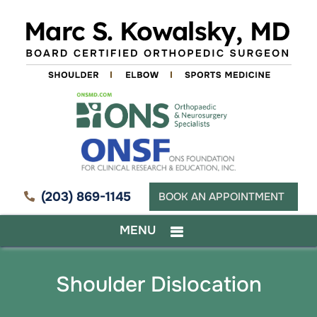
(203) 869-1145
BOOK AN APPOINTMENT
MENU
Shoulder Dislocation