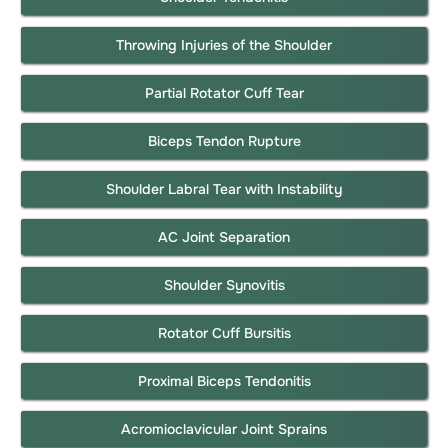
Throwing Injuries of the Shoulder
Partial Rotator Cuff Tear
Biceps Tendon Rupture
Shoulder Labral Tear with Instability
AC Joint Separation
Shoulder Synovitis
Rotator Cuff Bursitis
Proximal Biceps Tendonitis
Acromioclavicular Joint Sprains