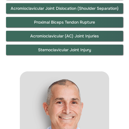
Acromioclavicular Joint Dislocation (Shoulder Separation)
Proximal Biceps Tendon Rupture
Acromioclavicular (AC) Joint Injuries
Sternoclavicular Joint Injury