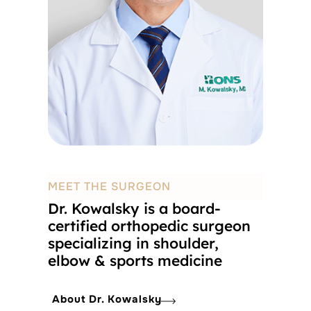
MEET THE SURGEON
Dr. Kowalsky is a board-
certified orthopedic surgeon
specializing in shoulder,
elbow & sports medicine
About Dr. Kowalsky