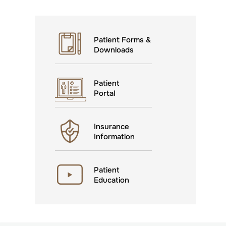
Patient Forms &
Downloads
Patient
Portal
Insurance
Information
Patient
Education