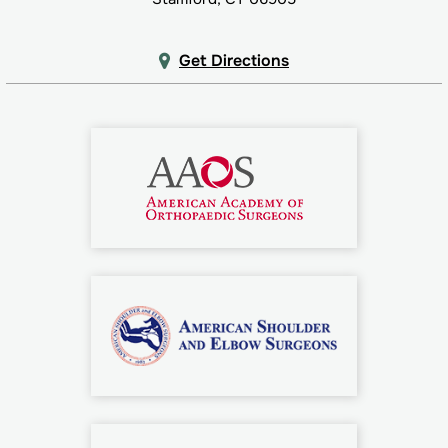
Get Directions