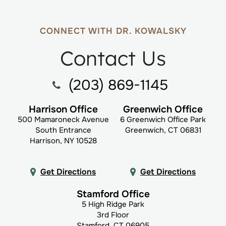
CONNECT WITH DR. KOWALSKY
Contact Us
(203) 869-1145
Harrison Office
Greenwich Office
500 Mamaroneck Avenue
6 Greenwich Office Park
South Entrance
Greenwich, CT 06831
Harrison, NY 10528
Get Directions
Get Directions
Stamford Office
5 High Ridge Park
3rd Floor
Stamford, CT 06905