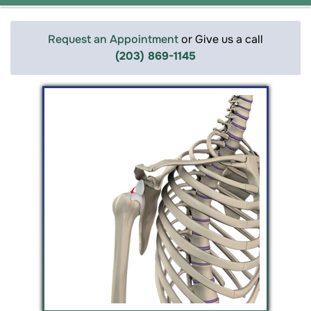
Request an Appointment
or Give us a call
(203) 869-1145