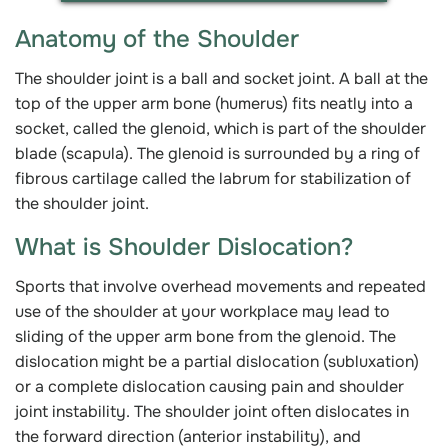
Anatomy of the Shoulder
The shoulder joint is a ball and socket joint. A ball at the
top of the upper arm bone (humerus) fits neatly into a
socket, called the glenoid, which is part of the shoulder
blade (scapula). The glenoid is surrounded by a ring of
fibrous cartilage called the labrum for stabilization of
the shoulder joint.
What is Shoulder Dislocation?
Sports that involve overhead movements and repeated
use of the shoulder at your workplace may lead to
sliding of the upper arm bone from the glenoid. The
dislocation might be a partial dislocation (subluxation)
or a complete dislocation causing pain and shoulder
joint instability. The shoulder joint often dislocates in
the forward direction (anterior instability), and