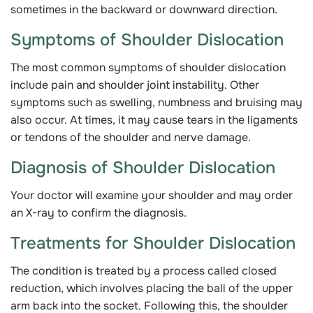
sometimes in the backward or downward direction.
Symptoms of Shoulder Dislocation
The most common symptoms of shoulder dislocation
include pain and shoulder joint instability. Other
symptoms such as swelling, numbness and bruising may
also occur. At times, it may cause tears in the ligaments
or tendons of the shoulder and nerve damage.
Diagnosis of Shoulder Dislocation
Your doctor will examine your shoulder and may order
an X-ray to confirm the diagnosis.
Treatments for Shoulder Dislocation
The condition is treated by a process called closed
reduction, which involves placing the ball of the upper
arm back into the socket. Following this, the shoulder