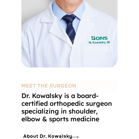
MEET THE SURGEON
Dr. Kowalsky is a board-
certified orthopedic surgeon
specializing in shoulder,
elbow & sports medicine
About Dr. Kowalsky