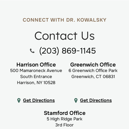
CONNECT WITH DR. KOWALSKY
Contact Us
(203) 869-1145
Harrison Office
Greenwich Office
500 Mamaroneck Avenue
6 Greenwich Office Park
South Entrance
Greenwich, CT 06831
Harrison, NY 10528
Get Directions
Get Directions
Stamford Office
5 High Ridge Park
3rd Floor