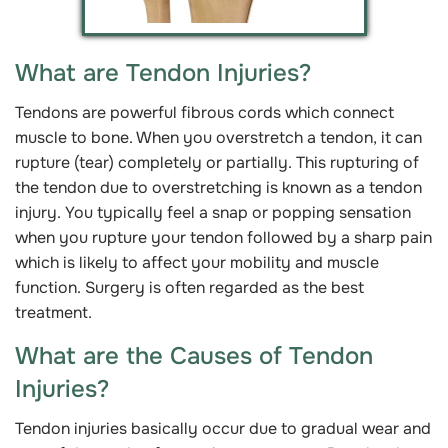
What are Tendon Injuries?
Tendons are powerful fibrous cords which connect
muscle to bone. When you overstretch a tendon, it can
rupture (tear) completely or partially. This rupturing of
the tendon due to overstretching is known as a tendon
injury. You typically feel a snap or popping sensation
when you rupture your tendon followed by a sharp pain
which is likely to affect your mobility and muscle
function. Surgery is often regarded as the best
treatment.
What are the Causes of Tendon
Injuries?
Tendon injuries basically occur due to gradual wear and