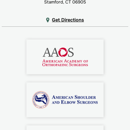
Stamford, CT 06905
Get Directions