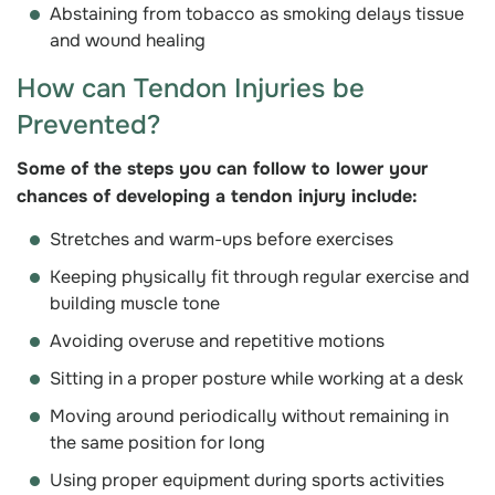
Abstaining from tobacco as smoking delays tissue
and wound healing
How can Tendon Injuries be
Prevented?
Some of the steps you can follow to lower your
chances of developing a tendon injury include:
Stretches and warm-ups before exercises
Keeping physically fit through regular exercise and
building muscle tone
Avoiding overuse and repetitive motions
Sitting in a proper posture while working at a desk
Moving around periodically without remaining in
the same position for long
Using proper equipment during sports activities