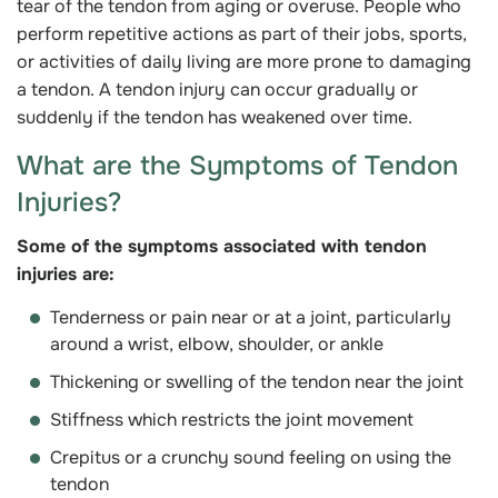
tear of the tendon from aging or overuse. People who
perform repetitive actions as part of their jobs, sports,
or activities of daily living are more prone to damaging
a tendon. A tendon injury can occur gradually or
suddenly if the tendon has weakened over time.
What are the Symptoms of Tendon
Injuries?
Some of the symptoms associated with tendon
injuries are:
Tenderness or pain near or at a joint, particularly
around a wrist, elbow, shoulder, or ankle
Thickening or swelling of the tendon near the joint
Stiffness which restricts the joint movement
Crepitus or a crunchy sound feeling on using the
tendon