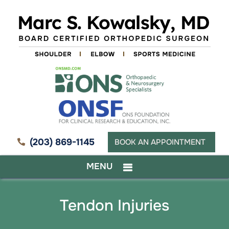
(203) 869-1145
BOOK AN APPOINTMENT
MENU
Tendon Injuries