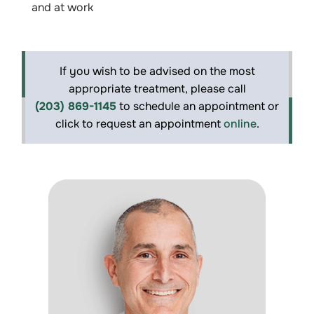
and at work
If you wish to be advised on the most
appropriate treatment, please call
(203) 869-1145
to schedule an appointment or
click to request an appointment
online
.