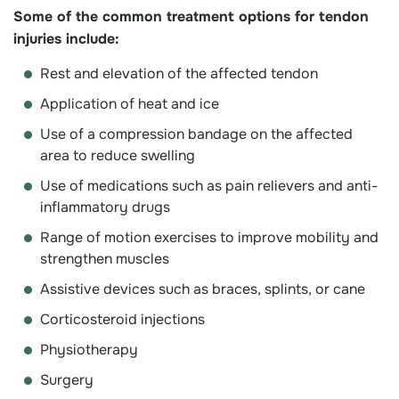
Some of the common treatment options for tendon
injuries include:
Rest and elevation of the affected tendon
Application of heat and ice
Use of a compression bandage on the affected
area to reduce swelling
Use of medications such as pain relievers and anti-
inflammatory drugs
Range of motion exercises to improve mobility and
strengthen muscles
Assistive devices such as braces, splints, or cane
Corticosteroid injections
Physiotherapy
Surgery