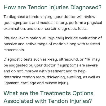
How are Tendon Injuries Diagnosed?
To diagnose a tendon injury, your doctor will review
your symptoms and medical history, perform a physical
examination, and order certain diagnostic tests.
Physical examination will typically include evaluation of
passive and active range of motion along with resisted
movements.
Diagnostic tests such as x-ray, ultrasound, or MRI may
be suggested by your doctor if symptoms are severe
and do not improve with treatment and to help
determine tendon tears, thickening, swelling, as well as
ligament, cartilage and muscle injury.
What are the Treatments Options
Associated with Tendon Injuries?