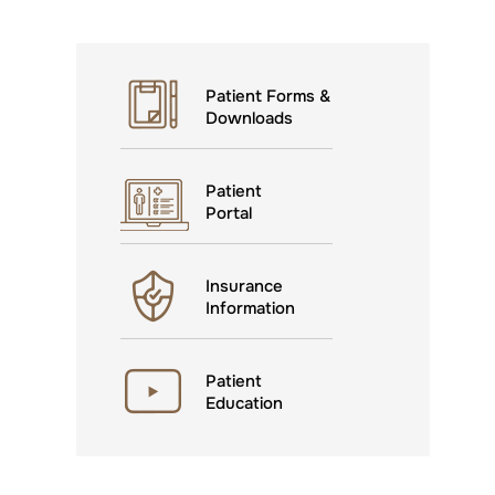
Patient Forms &
Downloads
Patient
Portal
Insurance
Information
Patient
Education