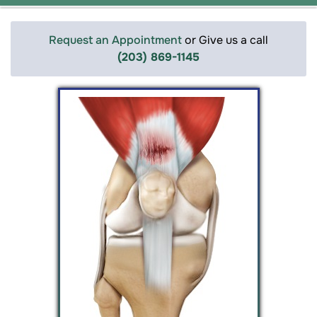
Request an Appointment
or Give us a call
(203) 869-1145